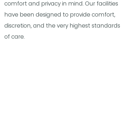
comfort and privacy in mind. Our facilities
have been designed to provide comfort,
discretion, and the very highest standards
of care.