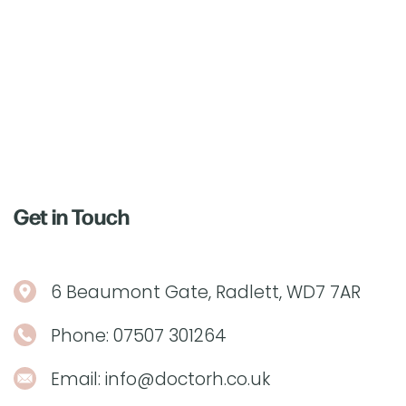
Get in Touch
6 Beaumont Gate, Radlett, WD7 7AR
Phone:
07507 301264
Email:
info@doctorh.co.uk