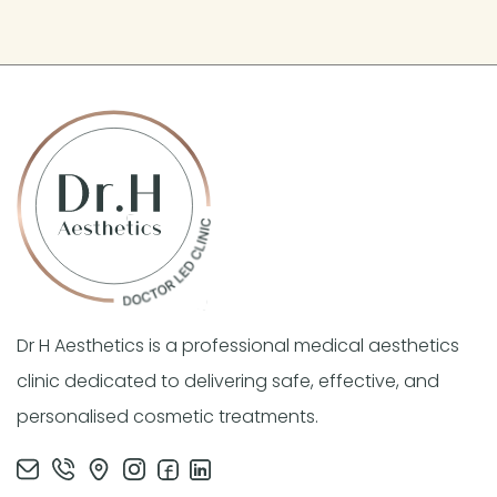
Dr H Aesthetics is a professional medical aesthetics
clinic dedicated to delivering safe, effective, and
personalised cosmetic treatments.