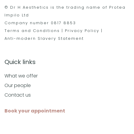
© Dr H Aesthetics is the trading name of Protea
Impilo Ltd
Company number 0817 8853
Terms and Conditions
|
Privacy Policy
|
Anti-modern Slavery Statement
Quick links
What we offer
Our people
Contact us
Book your appointment