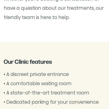
have a question about our treatments, our
friendly team is here to help.
Our Clinic features
• A discreet private entrance
• A comfortable waiting room
• A state-of-the-art treatment room
• Dedicated parking for your convenience