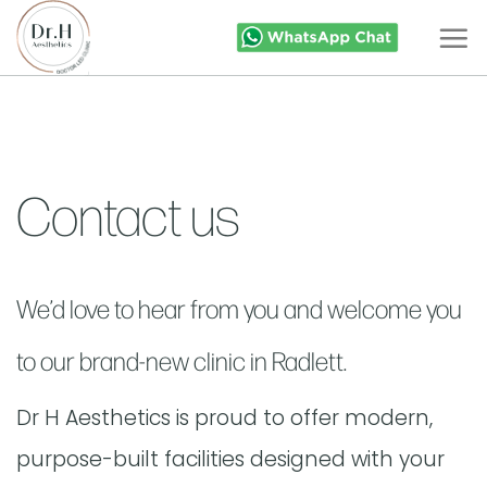
Skip
to
content
Contact us
We’d love to hear from you and welcome you
to our brand-new clinic in Radlett.
Dr H Aesthetics is proud to offer modern,
purpose-built facilities designed with your