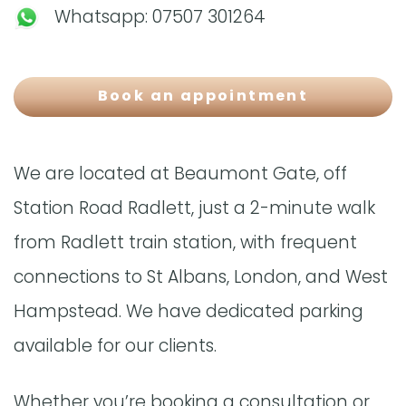
Whatsapp:
07507 301264
Book an appointment
We are located at Beaumont Gate, off
Station Road Radlett, just a 2-minute walk
from Radlett train station, with frequent
connections to St Albans, London, and West
Hampstead. We have dedicated parking
available for our clients.
Whether you’re booking a consultation or