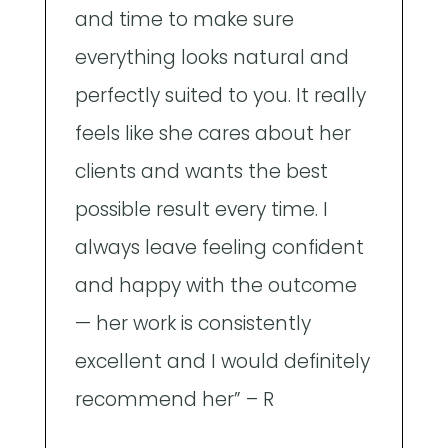
and time to make sure
n
everything looks natural and
m
perfectly suited to you. It really
p
feels like she cares about her
p
clients and wants the best
h
possible result every time. I
e
always leave feeling confident
T
and happy with the outcome
f
— her work is consistently
b
excellent and I would definitely
recommend her” – R