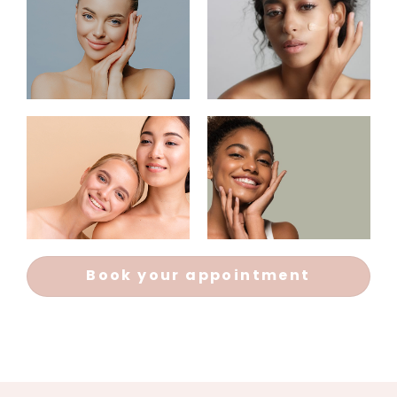
Book your appointment