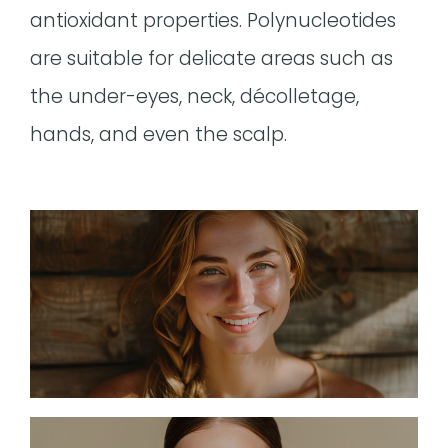
antioxidant properties. Polynucleotides
are suitable for delicate areas such as
the under-eyes, neck, décolletage,
hands, and even the scalp.