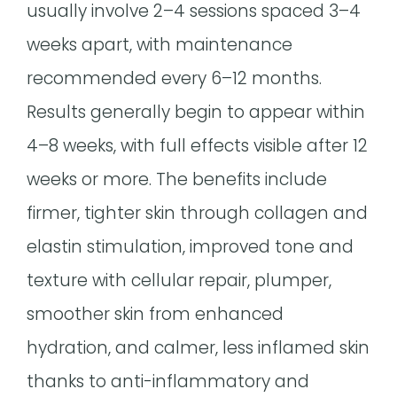
usually involve 2–4 sessions spaced 3–4
weeks apart, with maintenance
recommended every 6–12 months.
Results generally begin to appear within
4–8 weeks, with full effects visible after 12
weeks or more. The benefits include
firmer, tighter skin through collagen and
elastin stimulation, improved tone and
texture with cellular repair, plumper,
smoother skin from enhanced
hydration, and calmer, less inflamed skin
thanks to anti-inflammatory and