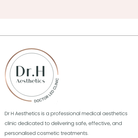
Dr H Aesthetics is a professional medical aesthetics
clinic dedicated to delivering safe, effective, and
personalised cosmetic treatments.