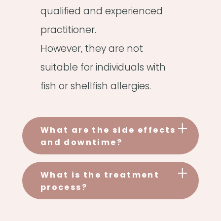
qualified and experienced
practitioner.
However, they are not
suitable for individuals with
fish or shellfish allergies.
What are the side effects
and downtime?
What is the treatment
process?