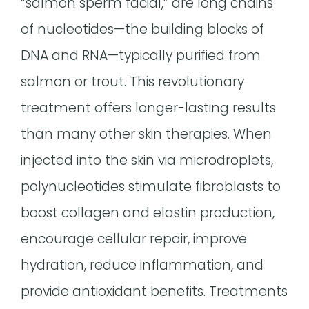
“salmon sperm facial,” are long chains
of nucleotides—the building blocks of
DNA and RNA—typically purified from
salmon or trout. This revolutionary
treatment offers longer-lasting results
than many other skin therapies. When
injected into the skin via microdroplets,
polynucleotides stimulate fibroblasts to
boost collagen and elastin production,
encourage cellular repair, improve
hydration, reduce inflammation, and
provide antioxidant benefits. Treatments