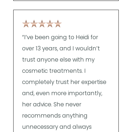
"
“I’ve been going to Heidi for
a
over 13 years, and I wouldn’t
A
trust anyone else with my
t
cosmetic treatments. I
w
completely trust her expertise
p
and, even more importantly,
e
her advice. She never
d
recommends anything
e
unnecessary and always
t