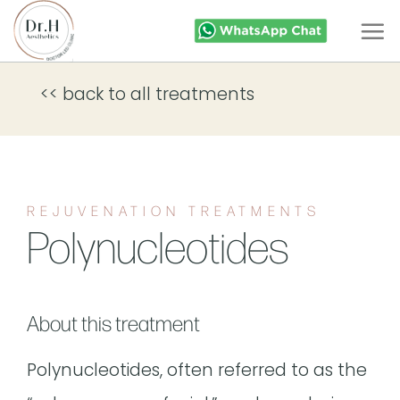
Skip
to
content
<< back to all treatments
REJUVENATION TREATMENTS
Polynucleotides
About this treatment
Polynucleotides, often referred to as the