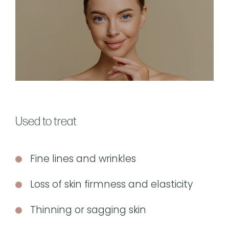
Used to treat
Fine lines and wrinkles
Loss of skin firmness and elasticity
Thinning or sagging skin