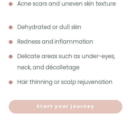
Acne scars and uneven skin texture
Dehydrated or dull skin
Redness and inflammation
Delicate areas such as under-eyes,
neck, and décolletage
Hair thinning or scalp rejuvenation
Start your journey