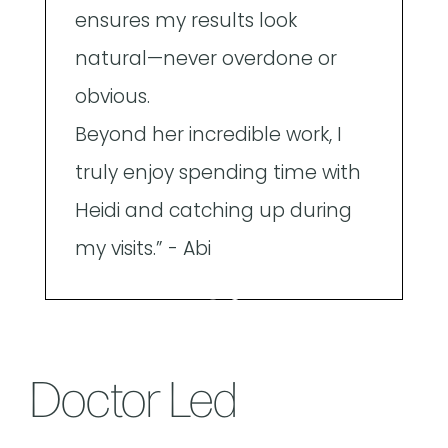
ensures my results look
a
natural—never overdone or
obvious.
Beyond her incredible work, I
truly enjoy spending time with
Heidi and catching up during
my visits.” - Abi
Doctor Led