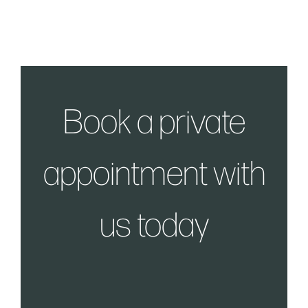
Book a private
appointment with
us today