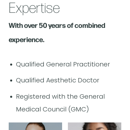
Expertise
With over 50 years of combined
experience.
Qualified General Practitioner
Qualified Aesthetic Doctor
Registered with the General
Medical Council (GMC)