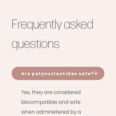
Frequently asked
questions
Are polynucleotides safe?
Yes, they are considered
biocompatible and safe
when administered by a