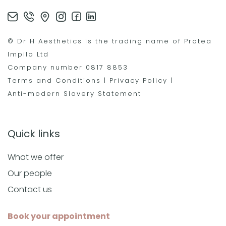
© Dr H Aesthetics is the trading name of Protea
Impilo Ltd
Company number 0817 8853
Terms and Conditions
|
Privacy Policy
|
Anti-modern Slavery Statement
Quick links
What we offer
Our people
Contact us
Book your appointment