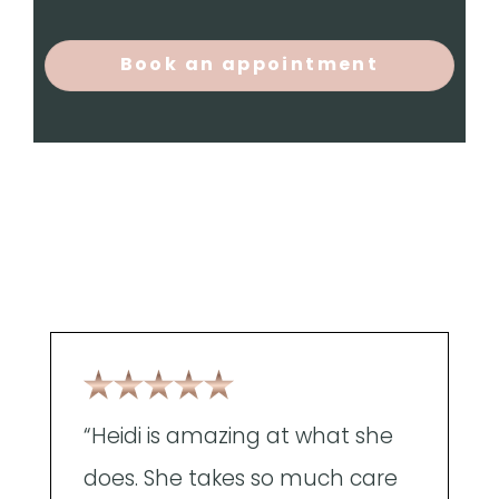
Book an appointment
“Heidi is amazing at what she
"
does. She takes so much care
g