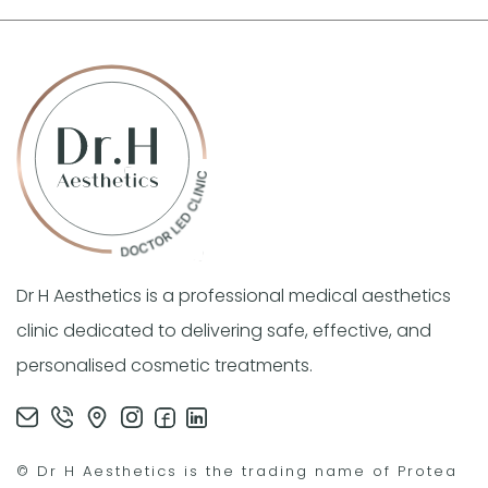
Dr H Aesthetics is a professional medical aesthetics
clinic dedicated to delivering safe, effective, and
personalised cosmetic treatments.
© Dr H Aesthetics is the trading name of Protea