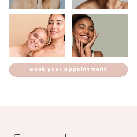
Book your appointment