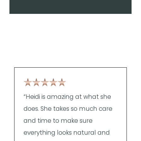
“Heidi is amazing at what she
"
does. She takes so much care
g
and time to make sure
n
everything looks natural and
m