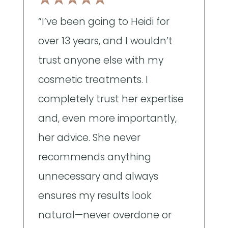
"
“I’ve been going to Heidi for
a
over 13 years, and I wouldn’t
A
trust anyone else with my
t
cosmetic treatments. I
w
completely trust her expertise
p
and, even more importantly,
e
her advice. She never
d
recommends anything
e
unnecessary and always
t
ensures my results look
a
natural—never overdone or