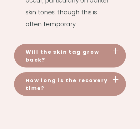
occur, particularly on darker
skin tones, though this is
often temporary.
Will the skin tag grow
back?
How long is the recovery
time?