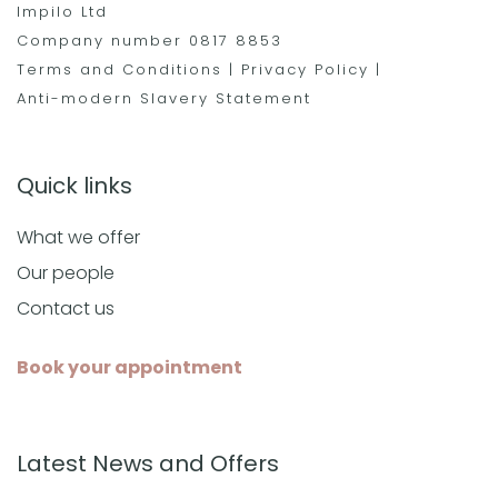
Impilo Ltd
Company number 0817 8853
Terms and Conditions
|
Privacy Policy
|
Anti-modern Slavery Statement
Quick links
What we offer
Our people
Contact us
Book your appointment
Latest News and Offers