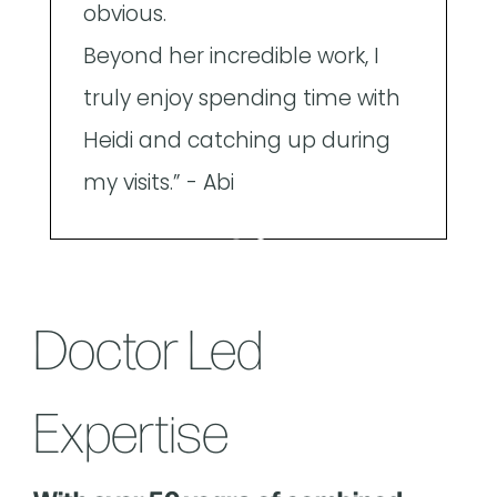
obvious.
Beyond her incredible work, I
truly enjoy spending time with
Heidi and catching up during
my visits.” - Abi
Doctor Led
Expertise