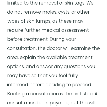
limited to the removal of skin tags. We
do not remove moles, cysts, or other
types of skin lumps, as these may
require further medical assessment
before treatment. During your
consultation, the doctor will examine the
area, explain the available treatment
options, and answer any questions you
may have so that you feel fully
informed before deciding to proceed.
Booking a consultation is the first step. A
consultation fee is payable, but this will