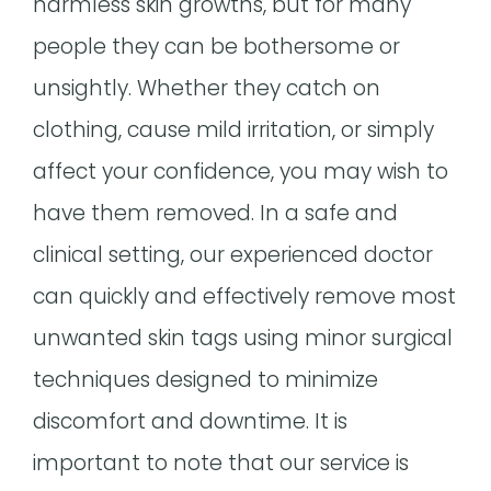
harmless skin growths, but for many
people they can be bothersome or
unsightly. Whether they catch on
clothing, cause mild irritation, or simply
affect your confidence, you may wish to
have them removed. In a safe and
clinical setting, our experienced doctor
can quickly and effectively remove most
unwanted skin tags using minor surgical
techniques designed to minimize
discomfort and downtime. It is
important to note that our service is