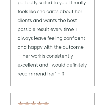
perfectly suited to you. It really
p
feels like she cares about her
p
clients and wants the best
h
possible result every time. I
e
always leave feeling confident
T
and happy with the outcome
f
— her work is consistently
b
excellent and I would definitely
recommend her” – R