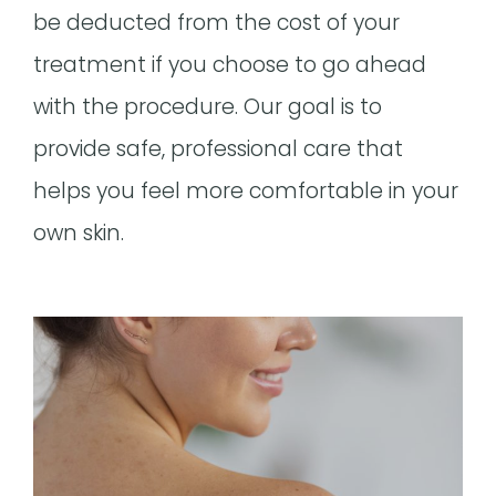
be deducted from the cost of your
treatment if you choose to go ahead
with the procedure. Our goal is to
provide safe, professional care that
helps you feel more comfortable in your
own skin.