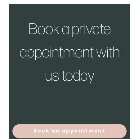
Book a private
appointment with
us today
Book an appointment