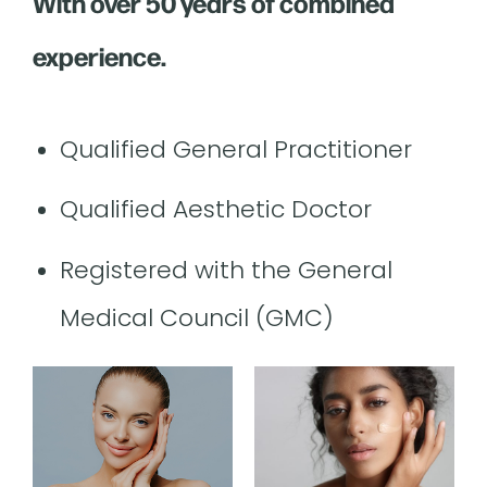
With over 50 years of combined
experience.
Qualified General Practitioner
Qualified Aesthetic Doctor
Registered with the General
Medical Council (GMC)