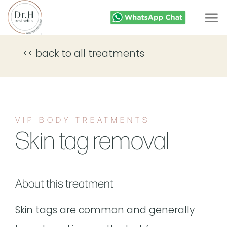
Skip
to
content
<< back to all treatments
VIP BODY TREATMENTS
Skin tag removal
About this treatment
Skin tags are common and generally