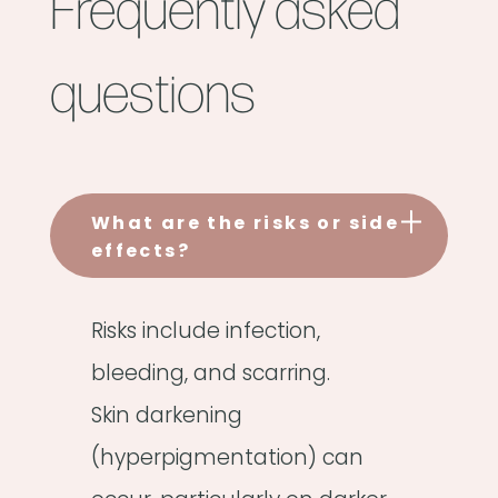
Frequently asked
questions
What are the risks or side
effects?
Risks include infection,
bleeding, and scarring.
Skin darkening
(hyperpigmentation) can